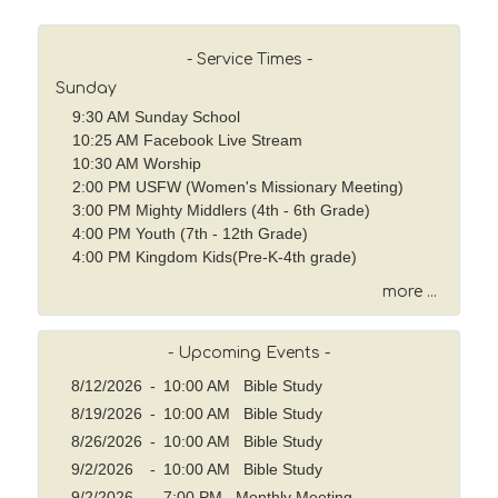
r
c
h
- Service Times -
b
Sunday
y
9:30 AM Sunday School
P
10:25 AM Facebook Live Stream
a
10:30 AM Worship
s
2:00 PM USFW (Women's Missionary Meeting)
s
3:00 PM Mighty Middlers (4th - 6th Grade)
a
4:00 PM Youth (7th - 12th Grade)
g
4:00 PM Kingdom Kids(Pre-K-4th grade)
e
o
more ...
r
K
- Upcoming Events -
e
y
8/12/2026
-
10:00 AM Bible Study
w
8/19/2026
-
10:00 AM Bible Study
o
8/26/2026
-
10:00 AM Bible Study
r
9/2/2026
-
10:00 AM Bible Study
d
9/2/2026
-
7:00 PM Monthly Meeting