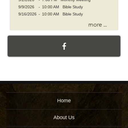
9/9/2026
-
10:00 AM Bible Study
9/16/2026
-
10:00 AM Bible Study
more ...
Home
About Us