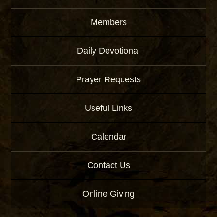
Members
Daily Devotional
Prayer Requests
Useful Links
Calendar
Contact Us
Online Giving