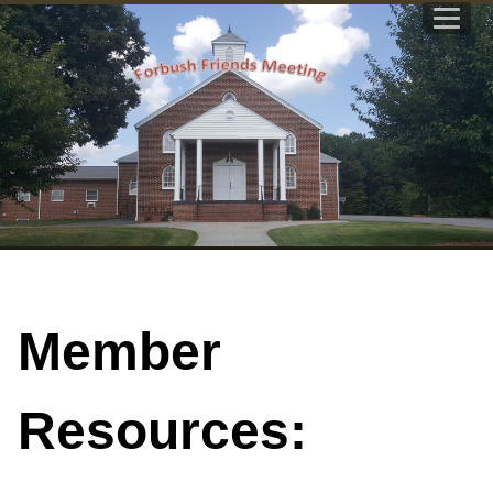
Member
Resources: