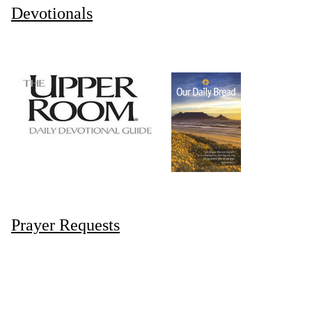
Devotionals
Prayer Requests