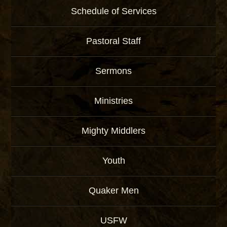
Schedule of Services
Pastoral Staff
Sermons
Ministries
Mighty Middlers
Youth
Quaker Men
USFW