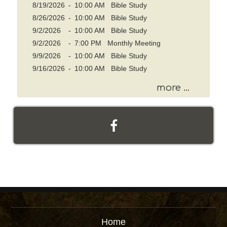
w
8/19/2026
-
10:00 AM Bible Study
o
8/26/2026
-
10:00 AM Bible Study
r
9/2/2026
-
10:00 AM Bible Study
d
9/2/2026
-
7:00 PM Monthly Meeting
9/9/2026
-
10:00 AM Bible Study
9/16/2026
-
10:00 AM Bible Study
more ...
Home