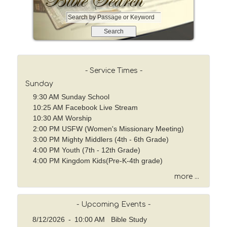
S
e
a
r
c
h
- Service Times -
b
Sunday
y
9:30 AM Sunday School
P
10:25 AM Facebook Live Stream
a
10:30 AM Worship
s
2:00 PM USFW (Women's Missionary Meeting)
s
3:00 PM Mighty Middlers (4th - 6th Grade)
a
4:00 PM Youth (7th - 12th Grade)
g
4:00 PM Kingdom Kids(Pre-K-4th grade)
e
o
more ...
r
K
- Upcoming Events -
e
y
8/12/2026
-
10:00 AM Bible Study