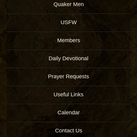
Quaker Men
USFW
Members
Daily Devotional
Prayer Requests
Useful Links
Calendar
Contact Us