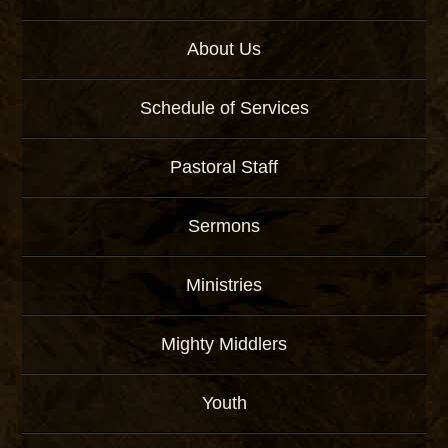
About Us
Schedule of Services
Pastoral Staff
Sermons
Ministries
Mighty Middlers
Youth